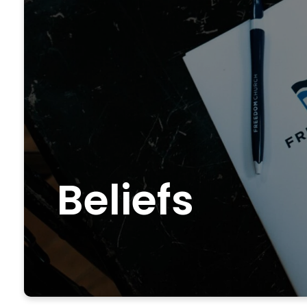
Beliefs