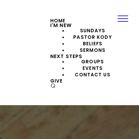
HOME
I'M NEW
SUNDAYS
PASTOR KODY
BELIEFS
SERMONS
NEXT STEPS
GROUPS
EVENTS
CONTACT US
GIVE
⌕