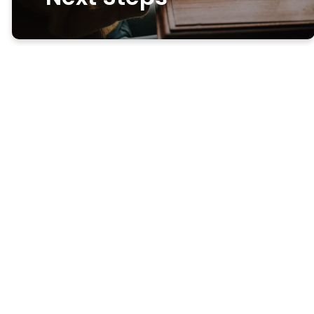
Get more
connected
Looking for ways get to know
Freedom and our community?
The best way is to sign up for
a small group or come on