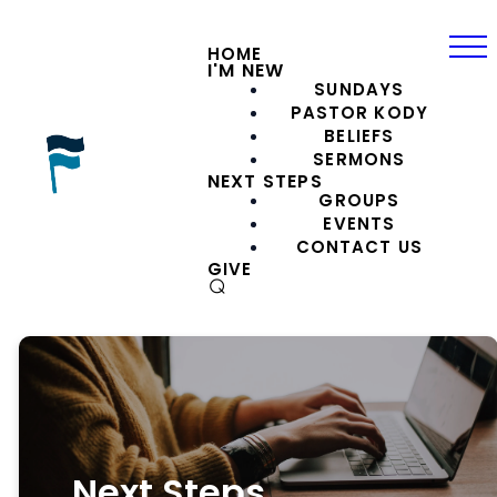
HOME
I'M NEW
SUNDAYS
PASTOR KODY
BELIEFS
SERMONS
NEXT STEPS
GROUPS
EVENTS
CONTACT US
GIVE
⌕
Next Steps