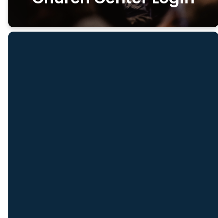
Email
Find Us
8 Sargent St,
info@freedomch.com
1
Unit B,
Gloucester, MA
01930