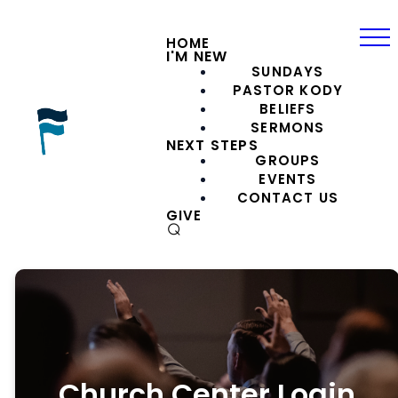
HOME
I'M NEW
SUNDAYS
PASTOR KODY
BELIEFS
SERMONS
NEXT STEPS
GROUPS
EVENTS
CONTACT US
GIVE
⌕
Church Center Login