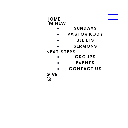
HOME
I'M NEW
SUNDAYS
PASTOR KODY
BELIEFS
SERMONS
NEXT STEPS
GROUPS
EVENTS
CONTACT US
GIVE
⌕