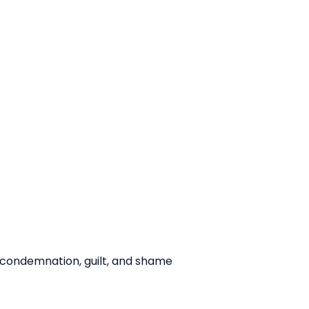
ce condemnation, guilt, and shame