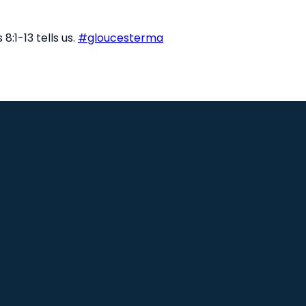
8:1-13 tells us.
#gloucesterma
Find Us
8 Sargent St, Unit B, Gloucester, MA
1