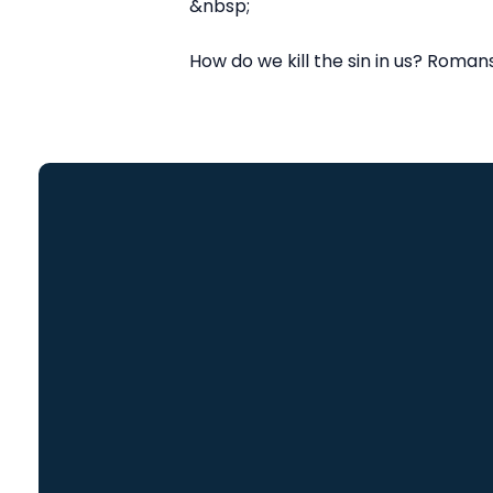
&nbsp;
How do we kill the sin in us? Romans 
Email
info@freedomch.com