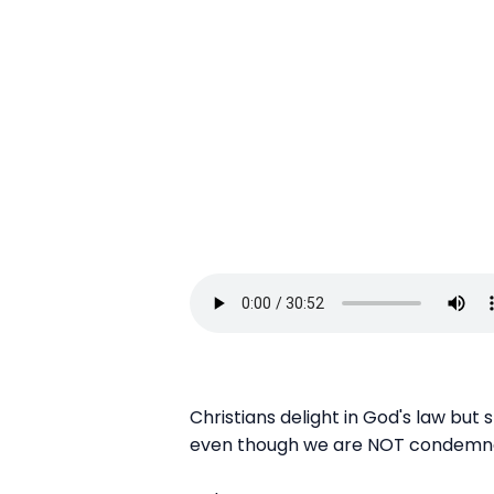
Christians delight in God's law but
even though we are NOT condemned