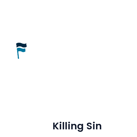
Killing Sin