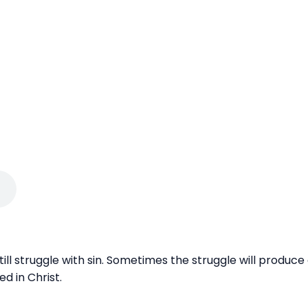
 still struggle with sin. Sometimes the struggle will produ
 in Christ.