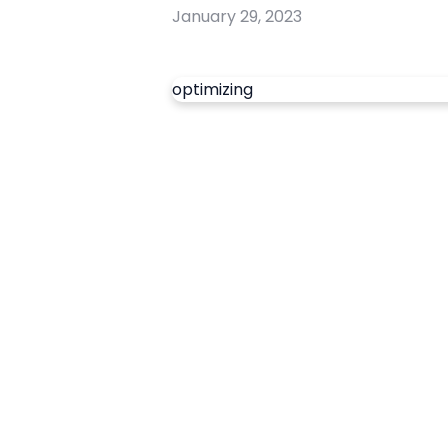
January 29, 2023
optimizing